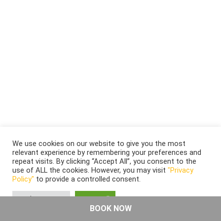
We use cookies on our website to give you the most
relevant experience by remembering your preferences and
repeat visits. By clicking “Accept All”, you consent to the
use of ALL the cookies. However, you may visit
"Privacy
Policy"
to provide a controlled consent.
Cookie Settings
Accept All
BOOK NOW